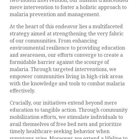
mere intervention to foster a holistic approach to
malaria prevention and management.
At the heart of this endeavor lies a multifaceted
strategy aimed at strengthening the very fabric
of our communities. From enhancing
environmental resilience to providing education
and awareness, our efforts converge to create a
formidable barrier against the scourge of
malaria. Through targeted interventions, we
empower communities living in high-risk areas
with the knowledge and tools to combat malaria
effectively.
Crucially, our initiatives extend beyond mere
education to tangible action. Through community
mobilization efforts, we stimulate individuals to
avail themselves of free bed nets and prioritize
timely healthcare-seeking behavior when
symptoms arise. Moreover, we extend a lifeline to