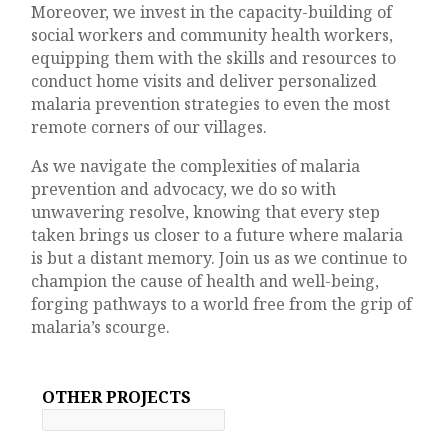
Moreover, we invest in the capacity-building of
social workers and community health workers,
equipping them with the skills and resources to
conduct home visits and deliver personalized
malaria prevention strategies to even the most
remote corners of our villages.
As we navigate the complexities of malaria
prevention and advocacy, we do so with
unwavering resolve, knowing that every step
taken brings us closer to a future where malaria
is but a distant memory. Join us as we continue to
champion the cause of health and well-being,
forging pathways to a world free from the grip of
malaria’s scourge.
OTHER PROJECTS