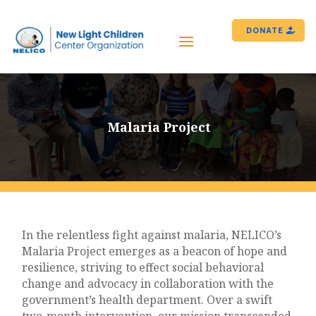
DONATE
Malaria Project
In the relentless fight against malaria, NELICO’s
Malaria Project emerges as a beacon of hope and
resilience, striving to effect social behavioral
change and advocacy in collaboration with the
government’s health department. Over a swift
two-month intervention, our mission transcended