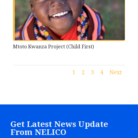
Mtoto Kwanza Project (Child First)
1
2
3
4
Next
Get Latest News Update
From NELICO