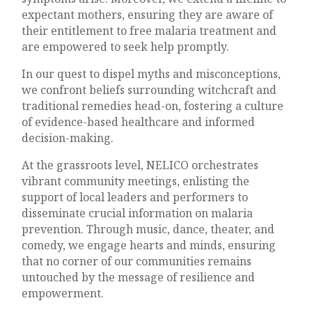
expectant mothers, ensuring they are aware of
their entitlement to free malaria treatment and
are empowered to seek help promptly.
In our quest to dispel myths and misconceptions,
we confront beliefs surrounding witchcraft and
traditional remedies head-on, fostering a culture
of evidence-based healthcare and informed
decision-making.
At the grassroots level, NELICO orchestrates
vibrant community meetings, enlisting the
support of local leaders and performers to
disseminate crucial information on malaria
prevention. Through music, dance, theater, and
comedy, we engage hearts and minds, ensuring
that no corner of our communities remains
untouched by the message of resilience and
empowerment.