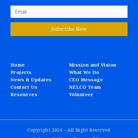
Subscribe Now
Home
Mission and Vision
Projects
What We Do
News & Updates
CEO Message
Contact Us
NELCO Team
Resources
Volunteer
Copyright 2024 – All Right Reserved