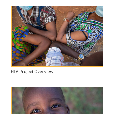
HIV Project Overview