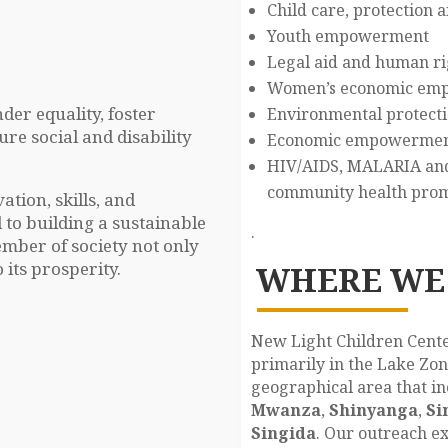
Child care, protection 
Youth empowerment
Legal aid and human ri
Women’s economic em
der equality, foster
Environmental protectio
e social and disability
Economic empowerment 
HIV/AIDS, MALARIA and 
community health pro
tion, skills, and
 to building a sustainable
.
mber of society not only
 its prosperity.
WHERE WE
New Light Children Cente
primarily in the Lake Zon
geographical area that in
Mwanza
,
Shinyanga
,
Si
Singida
. Our outreach ex