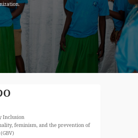
s.
DO
y Inclusion
lity, feminism, and the prevention of
 (GBV)