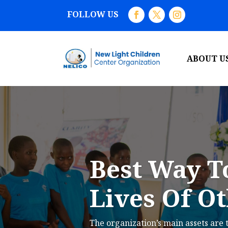
FOLLOW US
ABOUT U