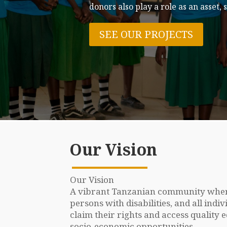
Become a P
Be among our volunteers who dedicat
JOIN OUR TEAM
Our Vision
Our Vision
A vibrant Tanzanian community where
persons with disabilities, and all ind
claim their rights and access quality 
socio-economic opportunities.