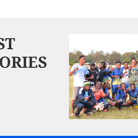
ST
ORIES
$