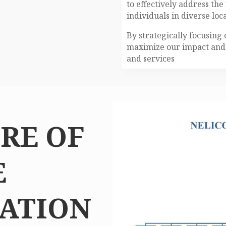
to effectively address th
individuals in diverse loca
By strategically focusing 
maximize our impact and 
and services
RE OF
E
ATION