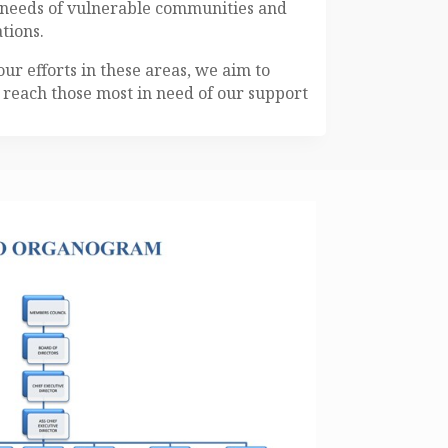
e needs of vulnerable communities and
tions.
our efforts in these areas, we aim to
reach those most in need of our support