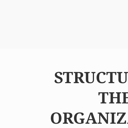
STRUCTU
TH
ORGANIZ