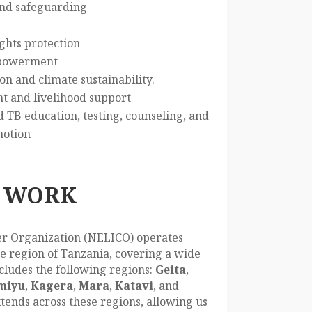
and safeguarding
ghts protection
powerment
n and climate sustainability.
and livelihood support
TB education, testing, counseling, and
motion
 WORK
r Organization (NELICO) operates
e region of Tanzania, covering a wide
cludes the following regions:
Geita
,
miyu
,
Kagera
,
Mara
,
Katavi
, and
tends across these regions, allowing us