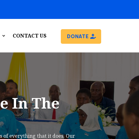
CONTACT US
DONATE