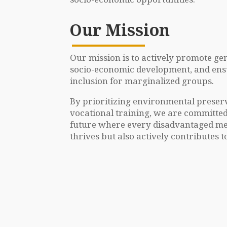
Our Mission
Our mission is to actively promote gen
socio-economic development, and ensur
inclusion for marginalized groups.
By prioritizing environmental preserva
vocational training, we are committed
future where every disadvantaged me
thrives but also actively contributes to