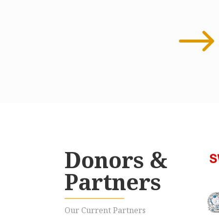
Donors &
Partners
Our Current Partners