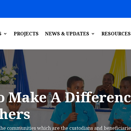
S
PROJECTS
NEWS & UPDATES
RESOURCES