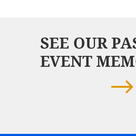
SEE OUR PA
EVENT MEM