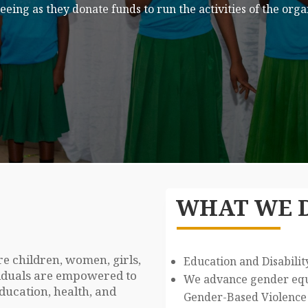
art of Our Team
ed their time to making a difference in the lives of other
WHAT WE 
 children, women, girls,
Education and Disabilit
ividuals are empowered to
We advance gender equa
education, health, and
Gender-Based Violence