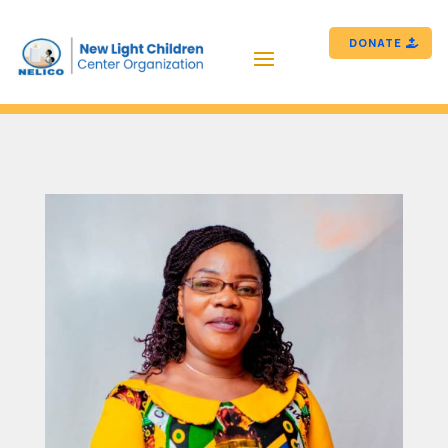
DONATE