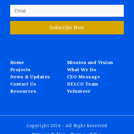
Subscribe Now
Home
Mission and Vision
Projects
What We Do
News & Updates
CEO Message
Contact Us
NELCO Team
Resources
Volunteer
Copyright 2024 – All Right Reserved