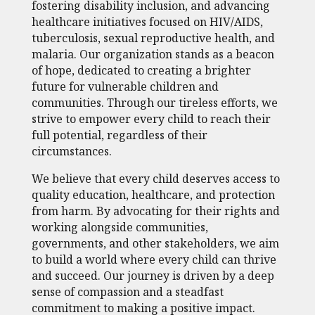
fostering disability inclusion, and advancing
healthcare initiatives focused on HIV/AIDS,
tuberculosis, sexual reproductive health, and
malaria. Our organization stands as a beacon
of hope, dedicated to creating a brighter
future for vulnerable children and
communities. Through our tireless efforts, we
strive to empower every child to reach their
full potential, regardless of their
circumstances.
We believe that every child deserves access to
quality education, healthcare, and protection
from harm. By advocating for their rights and
working alongside communities,
governments, and other stakeholders, we aim
to build a world where every child can thrive
and succeed. Our journey is driven by a deep
sense of compassion and a steadfast
commitment to making a positive impact.