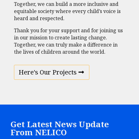
Together, we can build a more inclusive and
equitable society where every child’s voice is
heard and respected.
Thank you for your support and for joining us
in our mission to create lasting change.
Together, we can truly make a difference in
the lives of children around the world.
Here's Our Projects
Get Latest News Update
From NELICO