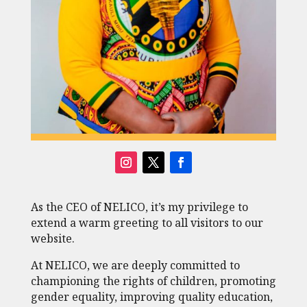
As the CEO of NELICO, it’s my privilege to
extend a warm greeting to all visitors to our
website.
At NELICO, we are deeply committed to
championing the rights of children, promoting
gender equality, improving quality education,