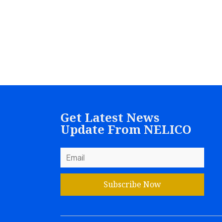
Get Latest News
Update From NELICO
Subscribe Now