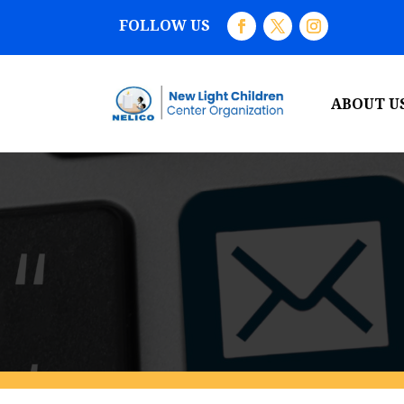
FOLLOW US
ABOUT U