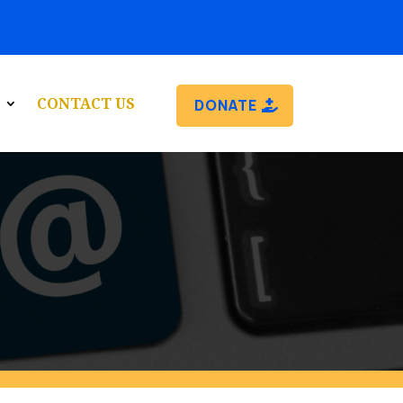
CONTACT US
DONATE