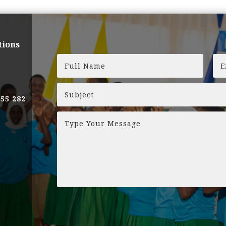
tions
255 282