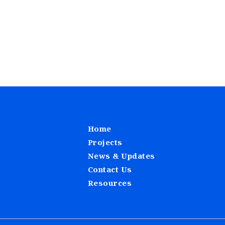
Home
Projects
News & Updates
Contact Us
Resources