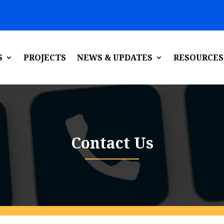
S
PROJECTS
NEWS & UPDATES
RESOURCES
Contact Us