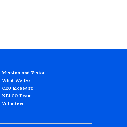
Mission and Vision
What We Do
CEO Message
NELCO Team
Volunteer