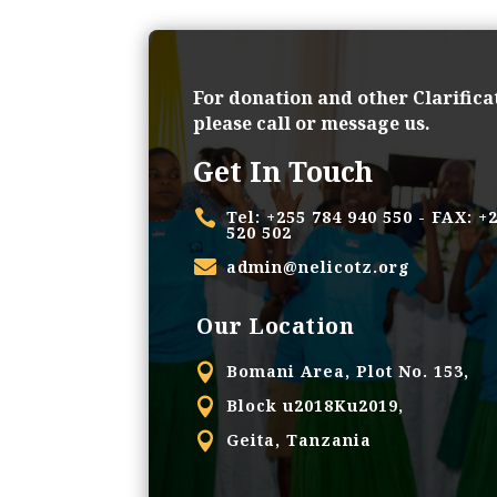
For donation and other Clarifica
please call or message us.
Get In Touch

Tel: +255 784 940 550 - FAX: +
520 502

admin@nelicotz.org
Our Location

Bomani Area, Plot No. 153,

Block u2018Ku2019,

Geita, Tanzania