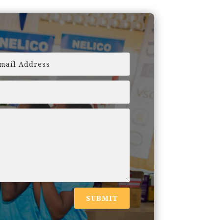
SUBMIT