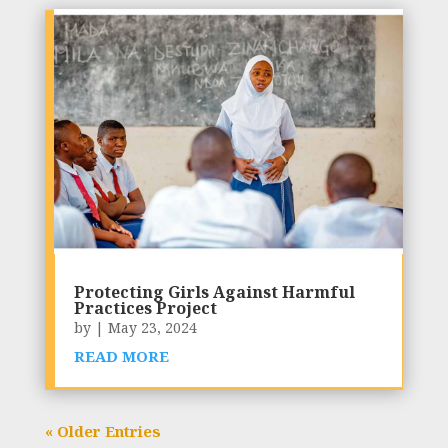
Protecting Girls Against Harmful
Practices Project
by
|
May 23, 2024
READ MORE
« Older Entries