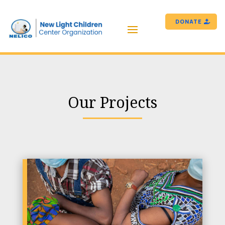
DONATE
Our Projects