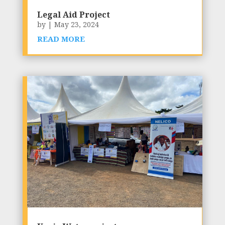
Legal Aid Project
by
|
May 23, 2024
READ MORE