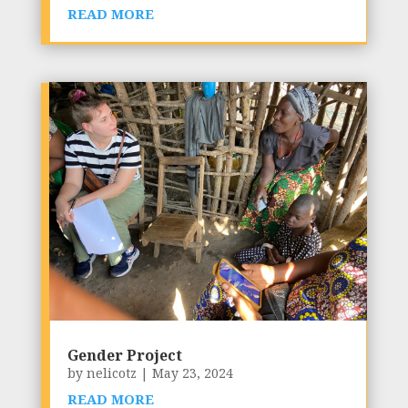
READ MORE
Gender Project
by
nelicotz
|
May 23, 2024
READ MORE