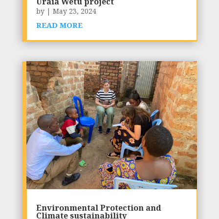
Uraia Wetu project
by
|
May 23, 2024
READ MORE
Environmental Protection and
Climate sustainability