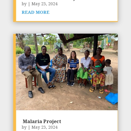
by
|
May 23, 2024
READ MORE
Malaria Project
by
|
May 23, 2024