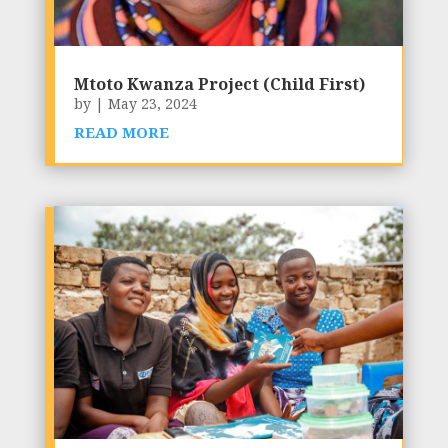
Mtoto Kwanza Project (Child First)
by
|
May 23, 2024
READ MORE