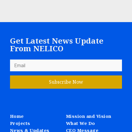
Get Latest News Update
From NELICO
Subscribe Now
Home
Mission and Vision
Projects
What We Do
News & Updates
CEO Message