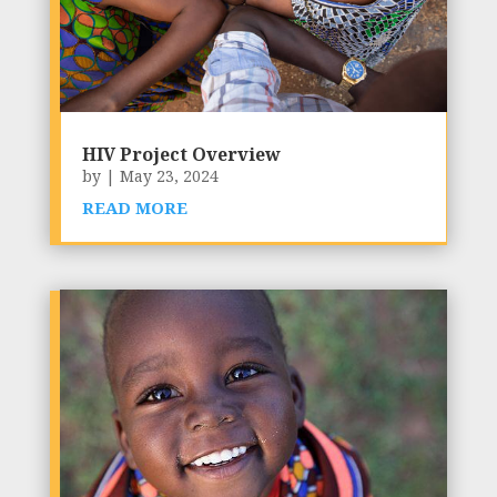
HIV Project Overview
by
|
May 23, 2024
READ MORE