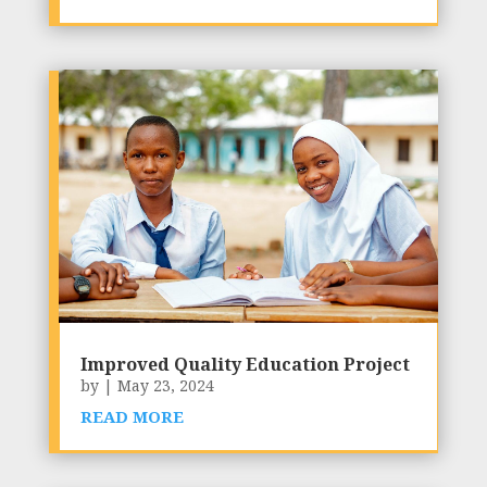
Improved Quality Education Project
by
|
May 23, 2024
READ MORE