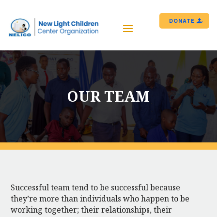
DONATE
OUR TEAM
Successful team tend to be successful because
they’re more than individuals who happen to be
working together; their relationships, their