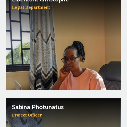
Legal Department
Sabina Photunatus
Project Officer