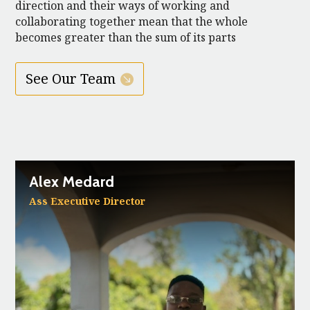
direction and their ways of working and
collaborating together mean that the whole
becomes greater than the sum of its parts
See Our Team
Alex Medard
Ass Executive Director