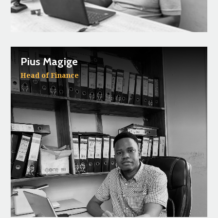
Pius Magige
Head of Finance