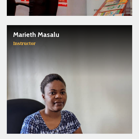
Marieth Masalu
Instructor