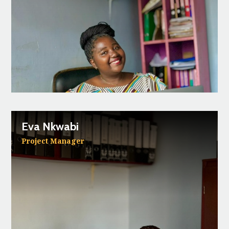
Eva Nkwabi
Project Manager