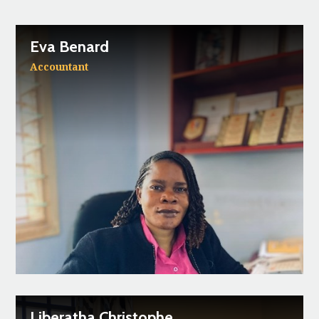
Eva Benard
Accountant
Liberatha Christophe