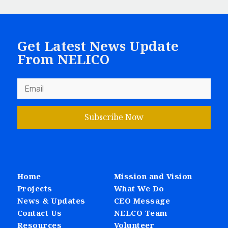
Get Latest News Update
From NELICO
Subscribe Now
Home
Mission and Vision
Projects
What We Do
News & Updates
CEO Message
Contact Us
NELCO Team
Resources
Volunteer