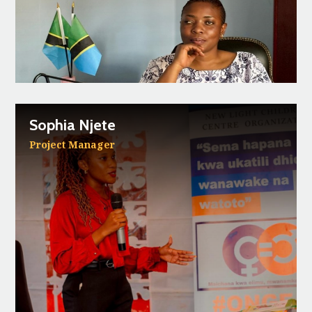
Sophia Njete
Project Manager