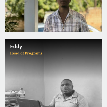
Eddy
Head of Programs