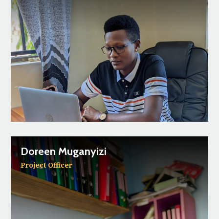
Doreen Muganyizi
Project Officer