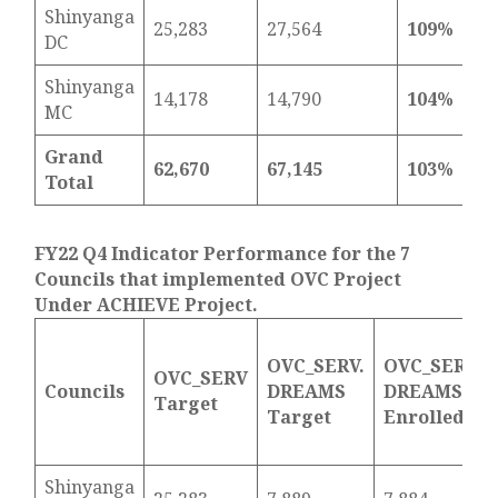
Shinyanga
25,283
27,564
109%
DC
Shinyanga
14,178
14,790
104%
MC
Grand
62,670
67,145
103%
Total
FY22 Q4 Indicator Performance for the 7
Councils that implemented OVC Project
Under ACHIEVE Project.
OVC_SERV.
OVC_SERV.
OVC_SERV
Councils
DREAMS
DREAMS
Target
Target
Enrolled
Shinyanga