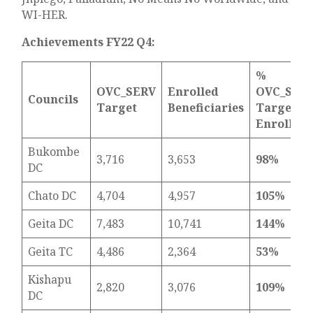
WI-HER.
Achievements FY22 Q4:
%
OVC_SERV
Enrolled
OVC_SER
Councils
Target
Beneficiaries
Target
Enrolled
Bukombe
3,716
3,653
98%
DC
Chato DC
4,704
4,957
105%
Geita DC
7,483
10,741
144%
Geita TC
4,486
2,364
53%
Kishapu
2,820
3,076
109%
DC