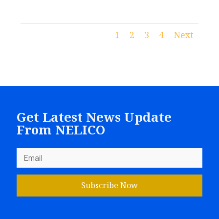
1
2
3
4
Next
Get Latest News Update
From NELICO
Subscribe Now