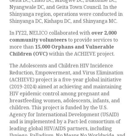
Nyangwale DC, and Geita Town Council. In the
Shinyanga region, operations were conducted in
Shinyanga DC, Kishapu DC, and Shinyanga MC.
In FY22, NELICO collaborated with
over 2,000
community volunteers
to provide services to
more than
15,000 Orphans and Vulnerable
Children (OVC)
within the ACHIEVE project.
The Adolescents and Children HIV Incidence
Reduction, Empowerment, and Virus Elimination
(ACHIEVE) project is a five-year global initiative
(2019-2024) aimed at achieving and maintaining
HIV epidemic control among pregnant and
breastfeeding women, adolescents, infants, and
children. This project is funded by the U.S.
Agency for International Development (USAID)
and is implemented by a Pact-led consortium of
leading global HIV/AIDS partners, including
Jhpiego, Palladium, No Means No Worldwide, and