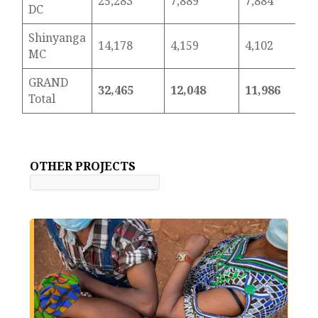
25,283
7,889
7,884
DC
Shinyanga
14,178
4,159
4,102
MC
GRAND
32,465
12,048
11,986
Total
OTHER PROJECTS