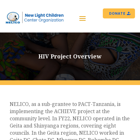
DONATE
HIV Project Overview
NELICO, as a sub-grantee to PACT-Tanzania, is
implementing the ACHIEVE project at the
community level. In FY22, NELICO operated in the
Geita and Shinyanga regions, covering eight
councils. In the Geita region, NELICO worked in
Geita DC, Chato DC, Mbogwe DC, Bukombe DC,