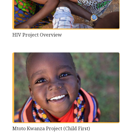
HIV Project Overview
Mtoto Kwanza Project (Child First)