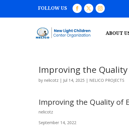
FOLLOW US
ABOUT U
Improving the Quality
by
nelicotz
|
Jul 14, 2025
|
NELICO PROJECTS
Improving the Quality of 
nelicotz
September 14, 2022