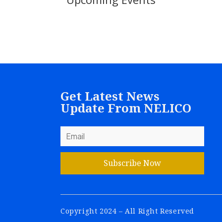
Get Latest News
Update From NELICO
Subscribe Now
Copyright 2024 – All Right Reserved