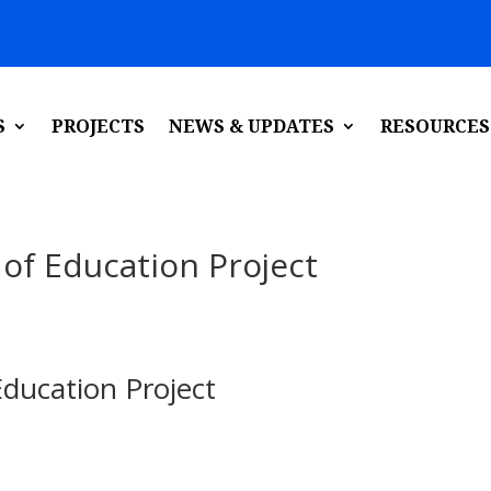
S
PROJECTS
NEWS & UPDATES
RESOURCES
 of Education Project
Education Project