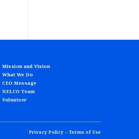
Mission and Vision
What We Do
CEO Message
NELCO Team
Volunteer
Privacy Policy – Terms of Use