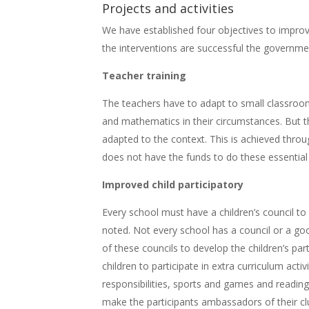
Projects and activities
We have established four objectives to improve
the interventions are successful the governme
Teacher training
The teachers have to adapt to small classroo
and mathematics in their circumstances. But the
adapted to the context. This is achieved thro
does not have the funds to do these essential t
Improved child participatory
Every school must have a children’s council to
noted. Not every school has a council or a g
of these councils to develop the children’s par
children to participate in extra curriculum acti
responsibilities, sports and games and readin
make the participants ambassadors of their clu