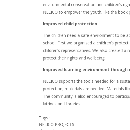
environmental conservation and children’s righ
NELICO to empower the youth, like the book p
Improved child protection
The children need a safe environment to be abl
school. First we organized a children’s protec
children’s representatives. We also created a
protect their rights and wellbeing.
Improved learning environment through
NELICO supports the tools needed for a sustai
protection, materials are needed. Materials lik
The community is also encouraged to particip
latrines and libraries.
Tags :
NELICO PROJECTS