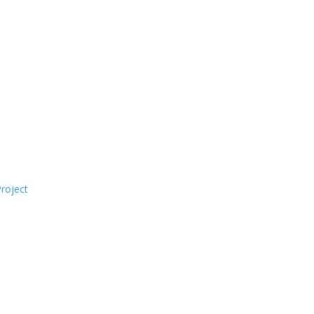
roject