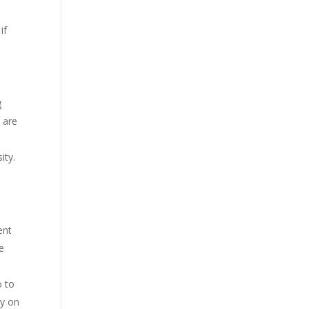
if
g
s are
sity.
ent
he
o to
ly on