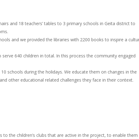
irs and 18 teachers’ tables to 3 primary schools in Geita district to
ooms.
schools and we provided the libraries with 2200 books to inspire a cultu
 to serve 640 children in total. In this process the community engaged
n 10 schools during the holidays. We educate them on changes in the
and other educational related challenges they face in their context.
to the children’s clubs that are active in the project, to enable them