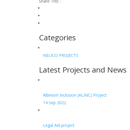
Share This :
Categories
NELICO PROJECTS
Latest Projects and News
Albinism Inclusion (ALINC) Project
14 Sep 2022
Legal Aid project