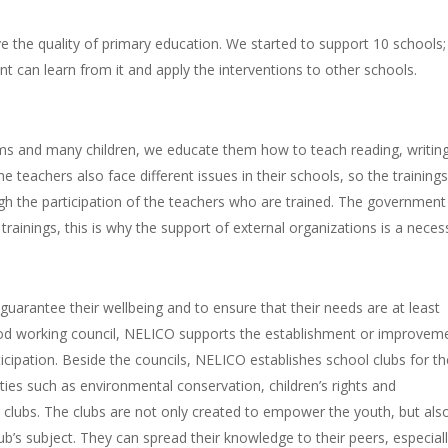
 the quality of primary education. We started to support 10 schools; 
nt can learn from it and apply the interventions to other schools.
ms and many children, we educate them how to teach reading, writin
 teachers also face different issues in their schools, so the training
ugh the participation of the teachers who are trained. The government
rainings, this is why the support of external organizations is a neces
 guarantee their wellbeing and to ensure that their needs are at least
ood working council, NELICO supports the establishment or improvem
ticipation. Beside the councils, NELICO establishes school clubs for t
vities such as environmental conservation, children’s rights and
g clubs. The clubs are not only created to empower the youth, but als
b’s subject. They can spread their knowledge to their peers, especial