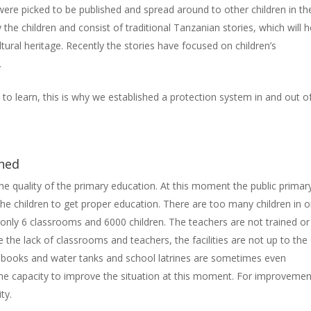
 were picked to be published and spread around to other children in the
the children and consist of traditional Tanzanian stories, which will h
tural heritage. Recently the stories have focused on children’s
t.
to learn, this is why we established a protection system in and out o
shed
e quality of the primary education. At this moment the public primar
of the children to get proper education. There are too many children in 
only 6 classrooms and 6000 children. The teachers are not trained or
 the lack of classrooms and teachers, the facilities are not up to the
, books and water tanks and school latrines are sometimes even
e capacity to improve the situation at this moment. For improvemen
sity.