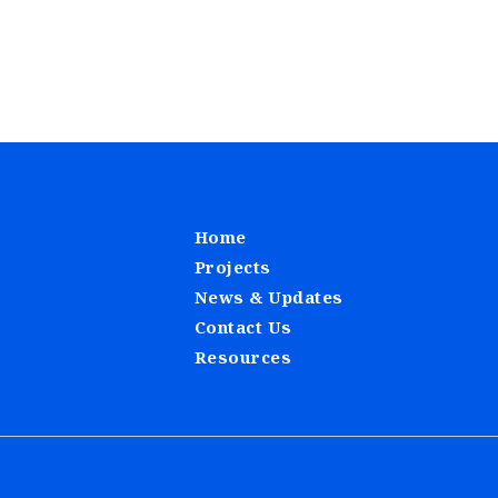
Home
Projects
News & Updates
Contact Us
Resources