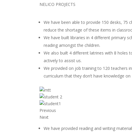
NELICO PROJECTS
We have been able to provide 150 desks, 75 cha
reduce the shortage of these items in classr
We have built libraries in 4 different primary 
reading amongst the children.
We also built 4 different latrines with 8 holes
actively to assist us.
We provided on job training to 120 teachers i
curriculum that they don’t have knowledge on 
Previous
Next
We have provided reading and writing materials 