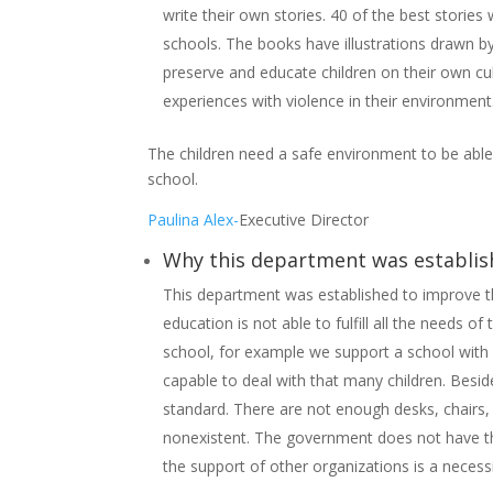
write their own stories. 40 of the best stories
schools. The books have illustrations drawn by 
preserve and educate children on their own cul
experiences with violence in their environmen
The children need a safe environment to be able 
school.
Paulina Alex-
Executive Director
Why this department was establi
This department was established to improve th
education is not able to fulfill all the needs 
school, for example we support a school with 
capable to deal with that many children. Beside
standard. There are not enough desks, chairs
nonexistent. The government does not have th
the support of other organizations is a neces