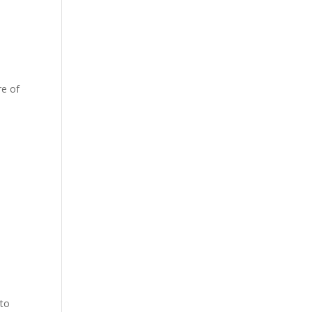
re of
 to