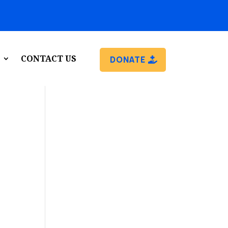
CONTACT US
DONATE