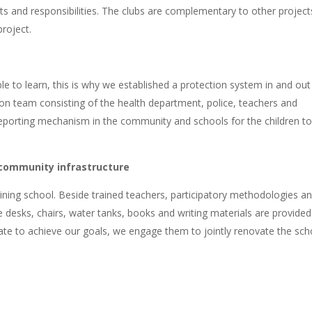
ts and responsibilities. The clubs are complementary to other project
roject.
e to learn, this is why we established a protection system in and out
tion team consisting of the health department, police, teachers and
 reporting mechanism in the community and schools for the children t
 community infrastructure
ning school. Beside trained teachers, participatory methodologies a
e desks, chairs, water tanks, books and writing materials are provided
ate to achieve our goals, we engage them to jointly renovate the sch