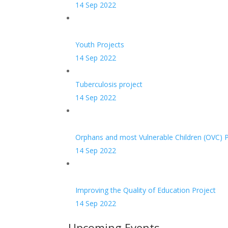
14 Sep 2022
Youth Projects
14 Sep 2022
Tuberculosis project
14 Sep 2022
Orphans and most Vulnerable Children (OVC) P
14 Sep 2022
Improving the Quality of Education Project
14 Sep 2022
Upcoming Events